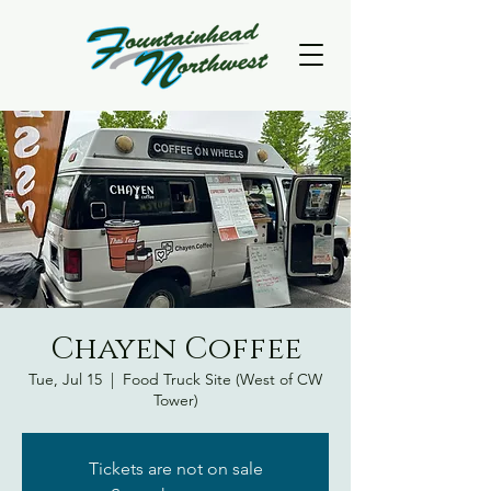
Chayen Coffee
Tue, Jul 15
  |  
Food Truck Site (West of CW
Tower)
Tickets are not on sale