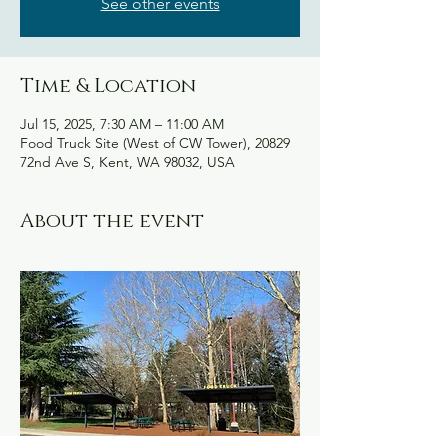
See other events
Time & Location
Jul 15, 2025, 7:30 AM – 11:00 AM
Food Truck Site (West of CW Tower), 20829
72nd Ave S, Kent, WA 98032, USA
About the event