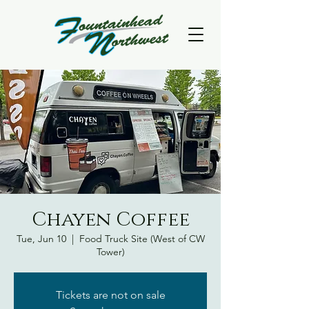
Chayen Coffee
Tue, Jun 10
  |  
Food Truck Site (West of CW
Tower)
Tickets are not on sale