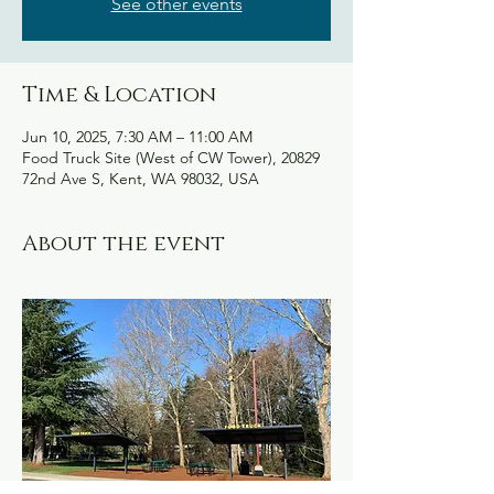
See other events
Time & Location
Jun 10, 2025, 7:30 AM – 11:00 AM
Food Truck Site (West of CW Tower), 20829
72nd Ave S, Kent, WA 98032, USA
About the event