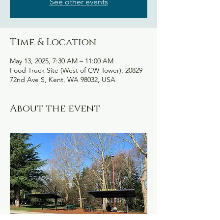
See other events
Time & Location
May 13, 2025, 7:30 AM – 11:00 AM
Food Truck Site (West of CW Tower), 20829
72nd Ave S, Kent, WA 98032, USA
About the event