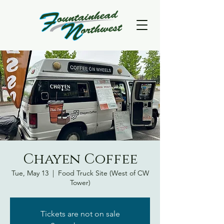
Chayen Coffee
Tue, May 13
  |  
Food Truck Site (West of CW
Tower)
Tickets are not on sale