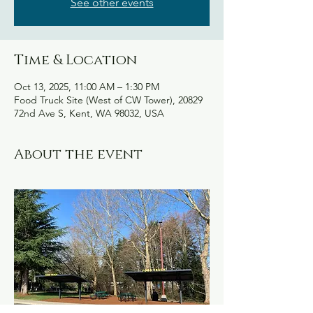
See other events
Time & Location
Oct 13, 2025, 11:00 AM – 1:30 PM
Food Truck Site (West of CW Tower), 20829
72nd Ave S, Kent, WA 98032, USA
About the event