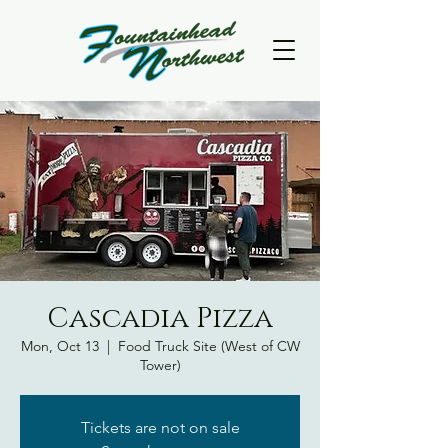
Cascadia Pizza
Mon, Oct 13
  |  
Food Truck Site (West of CW
Tower)
Tickets are not on sale