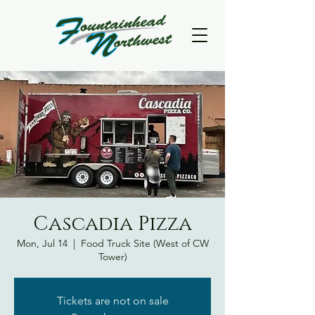
Cascadia Pizza
Mon, Jul 14
  |  
Food Truck Site (West of CW
Tower)
Tickets are not on sale