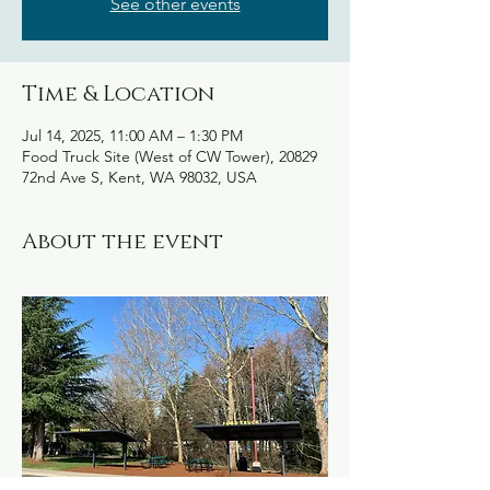
See other events
Time & Location
Jul 14, 2025, 11:00 AM – 1:30 PM
Food Truck Site (West of CW Tower), 20829
72nd Ave S, Kent, WA 98032, USA
About the event