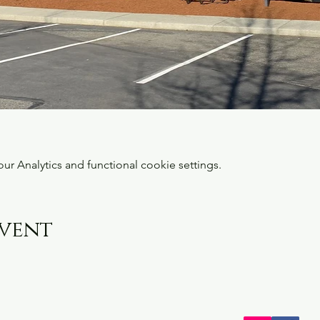
 Analytics and functional cookie settings.
event