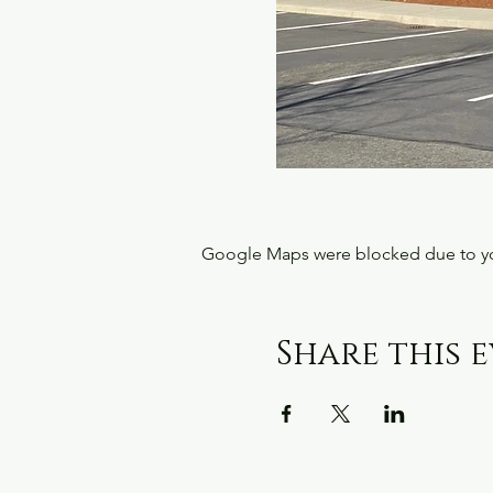
Google Maps were blocked due to your
Share this 