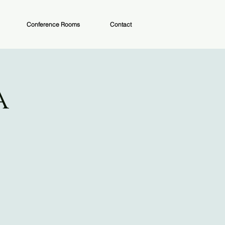
Conference Rooms
Contact
a