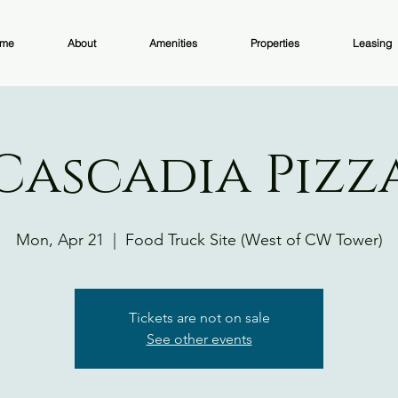
me
About
Amenities
Properties
Leasing
Cascadia Pizz
Mon, Apr 21
  |  
Food Truck Site (West of CW Tower)
Tickets are not on sale
See other events