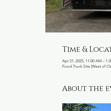
Time & Loca
Apr 21, 2025, 11:00 AM – 1:
Food Truck Site (West of C
About the e