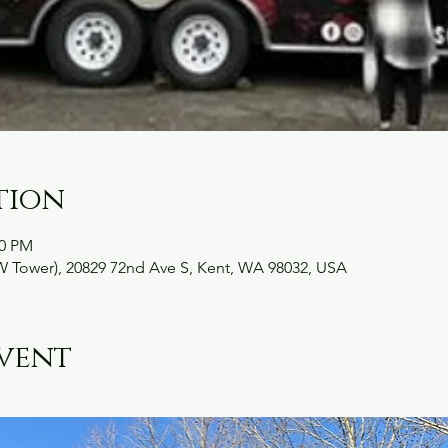
tion
30 PM
W Tower), 20829 72nd Ave S, Kent, WA 98032, USA
vent