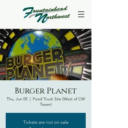
Burger Planet
Thu, Jun 05
  |  
Food Truck Site (West of CW
Tower)
Tickets are not on sale