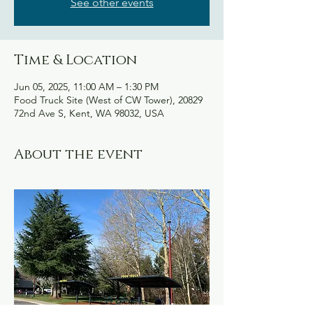
See other events
Time & Location
Jun 05, 2025, 11:00 AM – 1:30 PM
Food Truck Site (West of CW Tower), 20829
72nd Ave S, Kent, WA 98032, USA
About the event