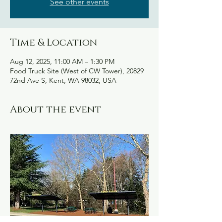
See other events
Time & Location
Aug 12, 2025, 11:00 AM – 1:30 PM
Food Truck Site (West of CW Tower), 20829
72nd Ave S, Kent, WA 98032, USA
About the event