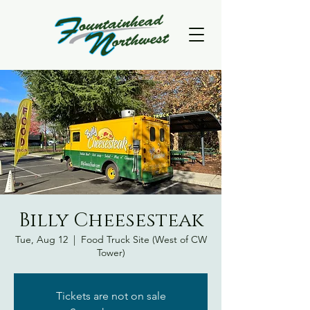
Billy Cheesesteak
Tue, Aug 12
  |  
Food Truck Site (West of CW
Tower)
Tickets are not on sale