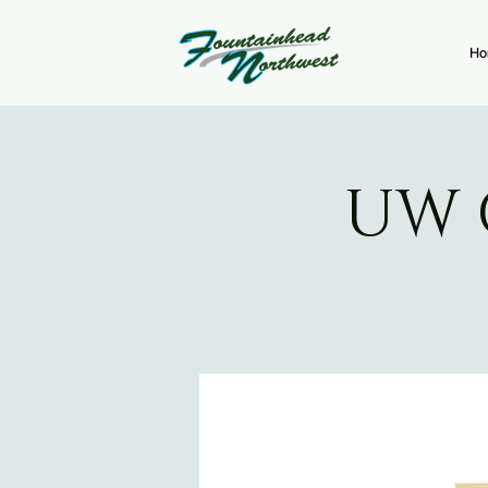
Ho
UW 