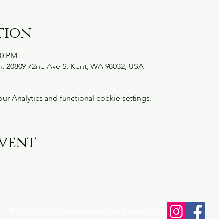
tion
00 PM
, 20809 72nd Ave S, Kent, WA 98032, USA
 Analytics and functional cookie settings.
event
© 2010 - 2026 Fountainhead Northwest LLC