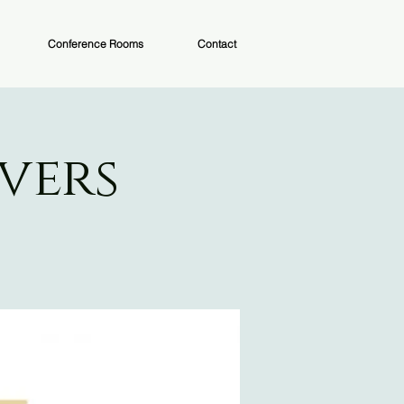
Conference Rooms
Contact
vers