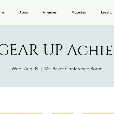
me
About
Amenities
Properties
Leasing
GEAR UP Achie
Wed, Aug 09
  |  
Mt. Baker Conference Room