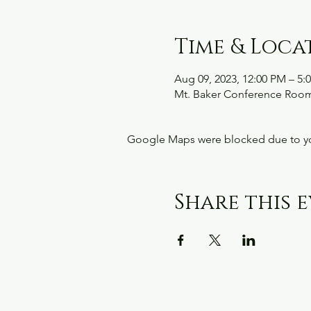
Time & Loca
Aug 09, 2023, 12:00 PM – 5:
Mt. Baker Conference Room
Google Maps were blocked due to your
Share this 