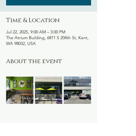
Time & Location
Jul 22, 2025, 9:00 AM – 3:00 PM
The Atrium Building, 6811 S 204th St, Kent,
WA 98032, USA
About the event