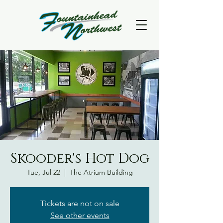
Skooder's Hot Dog
Tue, Jul 22
  |  
The Atrium Building
Tickets are not on sale
See other events